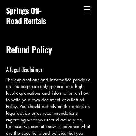
Springs Off-
Road Rentals
Refund Policy
A legal disclaimer
The explanations and information provided
on this page are only general and high-
level explanations and information on how
to write your own document of a Refund
Policy. You should not rely on this article as
legal advice or as recommendations
regarding what you should actually do,
because we cannot know in advance what
are the specific refund policies that you