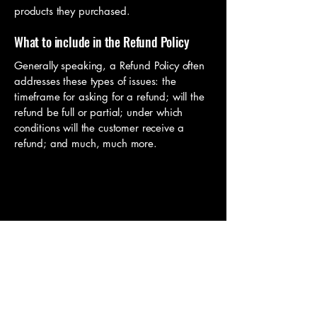
products they purchased.
What to include in the Refund Policy
Generally speaking, a Refund Policy often
addresses these types of issues: the
timeframe for asking for a refund; will the
refund be full or partial; under which
conditions will the customer receive a
refund; and much, much more.
Springs Off-Road Rentals
719-900-1908
12750 State Highway 94,
Colorado Springs, CO