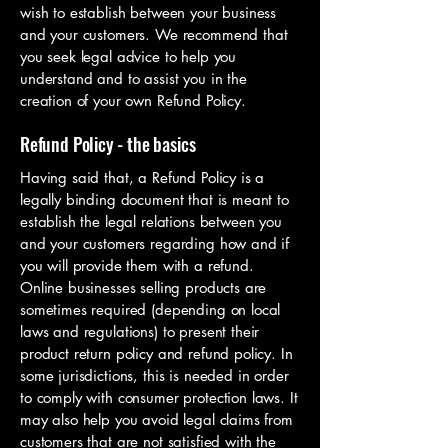
wish to establish between your business
and your customers. We recommend that
you seek legal advice to help you
understand and to assist you in the
creation of your own Refund Policy.
Refund Policy - the basics
Having said that, a Refund Policy is a
legally binding document that is meant to
establish the legal relations between you
and your customers regarding how and if
you will provide them with a refund.
Online businesses selling products are
sometimes required (depending on local
laws and regulations) to present their
product return policy and refund policy. In
some jurisdictions, this is needed in order
to comply with consumer protection laws. It
may also help you avoid legal claims from
customers that are not satisfied with the