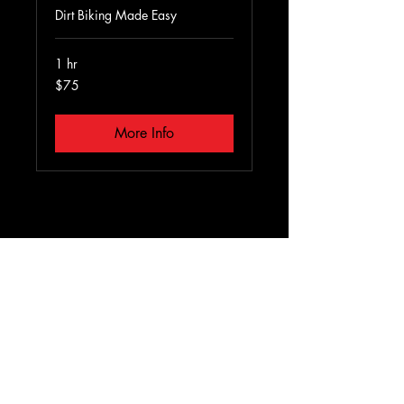
Dirt Biking Made Easy
1 hr
75
$75
US
dollars
More Info