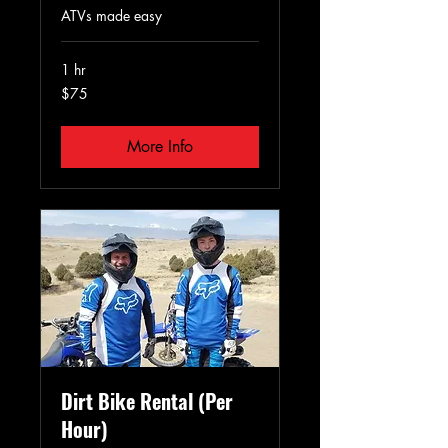
ATVs made easy
1 hr
75
$75
US
dollars
More Info
Dirt Bike Rental (Per
Hour)