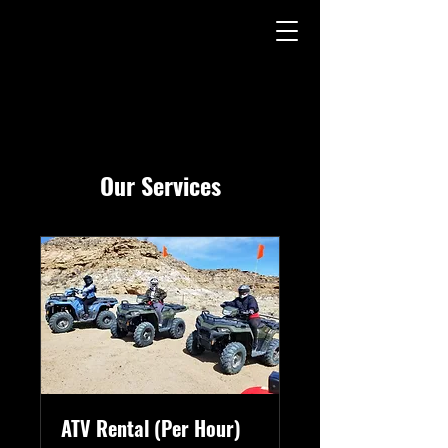
Our Services
ATV Rental (Per Hour)